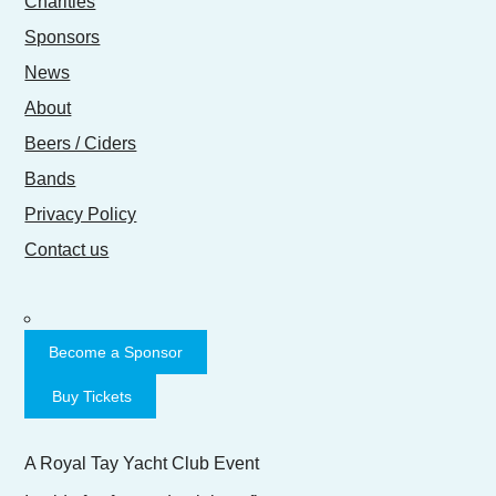
Charities
Sponsors
News
About
Beers / Ciders
Bands
Privacy Policy
Contact us
Become a Sponsor
Buy Tickets
A Royal Tay Yacht Club Event