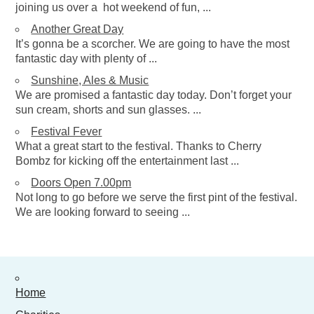
joining us over a hot weekend of fun, ...
Fb
Another Great Day
0 items
£
0.00
It’s gonna be a scorcher. We are going to have the most
fantastic day with plenty of ...
Sunshine, Ales & Music
We are promised a fantastic day today. Don’t forget your
sun cream, shorts and sun glasses. ...
Festival Fever
What a great start to the festival. Thanks to Cherry
Bombz for kicking off the entertainment last ...
Doors Open 7.00pm
Not long to go before we serve the first pint of the festival.
We are looking forward to seeing ...
Home