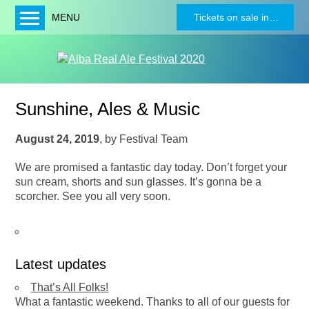
MENU
Tickets on sale in…
Home
About
Festival Programme
Sunshine, Ales & Music
News
Charities
August 24, 2019
,
by
Festival Team
Buy Tickets
We are promised a fantastic day today. Don’t forget your
sun cream, shorts and sun glasses. It’s gonna be a
Beers
scorcher. See you all very soon.
Bands
Sponsors
Become a Sponsor
Latest updates
Contact
That’s All Folks!
Tw
What a fantastic weekend. Thanks to all of our guests for